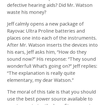
defective hearing aids? Did Mr. Watson
waste his money?
Jeff calmly opens a new package of
Rayovac Ultra Proline batteries and
places one into each of the instruments.
After Mr. Watson inserts the devices into
his ears, Jeff asks him, “How do they
sound now?” His response: “They sound
wonderful! What’s going on?” Jeff replies:
“The explanation is really quite
elementary, my dear Watson.”
The moral of this tale is that you should
use the best power source available to