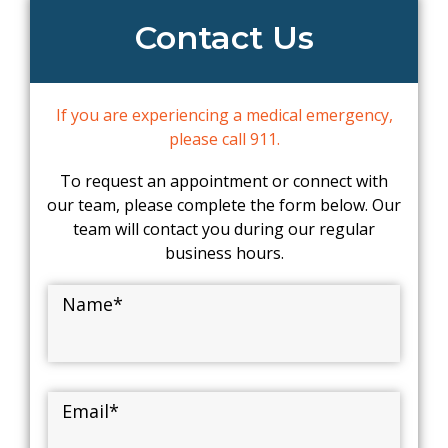
Contact Us
If you are experiencing a medical emergency,
please call 911.
To request an appointment or connect with
our team, please complete the form below. Our
team will contact you during our regular
business hours.
Name
*
Email
*