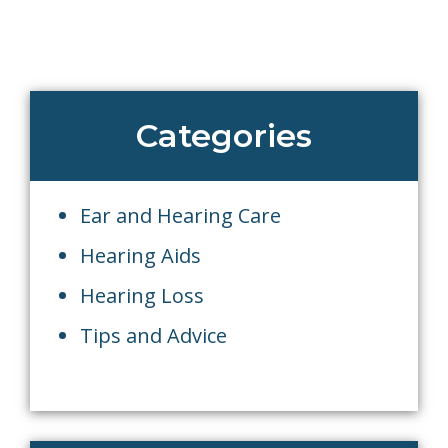
Categories
Ear and Hearing Care
Hearing Aids
Hearing Loss
Tips and Advice