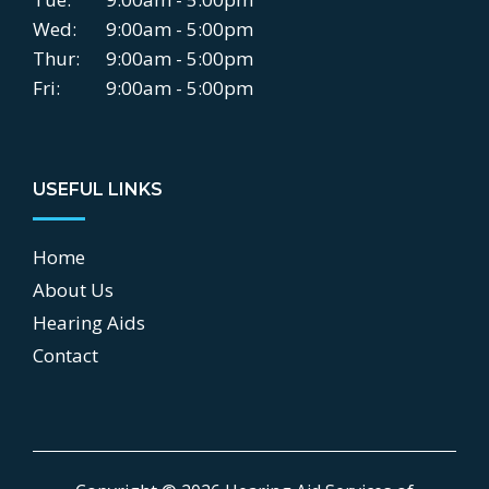
Wed:
9:00am - 5:00pm
Thur:
9:00am - 5:00pm
Fri:
9:00am - 5:00pm
USEFUL LINKS
Home
About Us
Hearing Aids
Contact