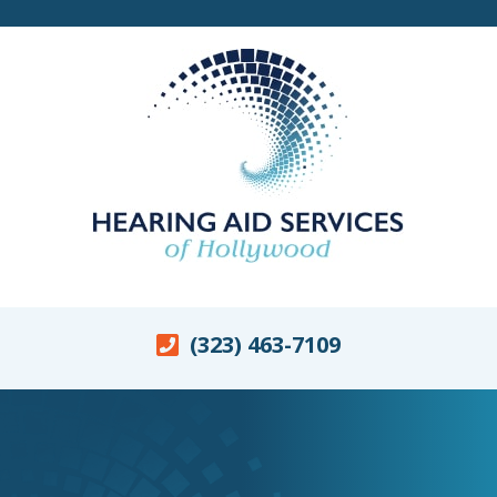
(323) 463-7109