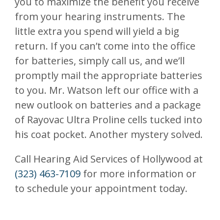
you to maximize the benefit you receive
from your hearing instruments. The
little extra you spend will yield a big
return. If you can’t come into the office
for batteries, simply call us, and we’ll
promptly mail the appropriate batteries
to you. Mr. Watson left our office with a
new outlook on batteries and a package
of Rayovac Ultra Proline cells tucked into
his coat pocket. Another mystery solved.
Call Hearing Aid Services of Hollywood at
(323) 463-7109
for more information or
to schedule your appointment today.