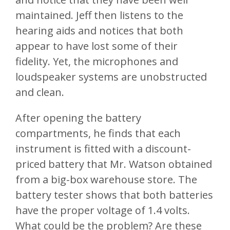
maintained. Jeff then listens to the
hearing aids and notices that both
appear to have lost some of their
fidelity. Yet, the microphones and
loudspeaker systems are unobstructed
and clean.
After opening the battery
compartments, he finds that each
instrument is fitted with a discount-
priced battery that Mr. Watson obtained
from a big-box warehouse store. The
battery tester shows that both batteries
have the proper voltage of 1.4 volts.
What could be the problem? Are these