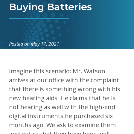
Buying Batteries
Posted on
May 17, 2021
Imagine this scenario: Mr. Watson
arrives at our office with the complaint
that there is something wrong with his
new hearing aids. He claims that he is
not hearing as well with the high-end
digital instruments he purchased six
months ago. We ask to examine them
and notice that they have been well