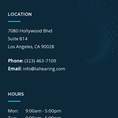
LOCATION
7080 Hollywood Blvd
Suite 814
Los Angeles, CA 90028
Phone:
(323) 463-7109
Email:
info@lahearing.com
HOURS
Mon:
9:00am - 5:00pm
Tue:
9:00am - 5:00pm