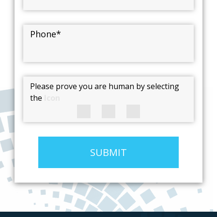
Phone
*
Please prove you are human by selecting
the
Icon
SUBMIT