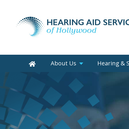
About Us
Hearing & 