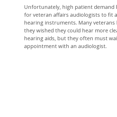
Unfortunately, high patient demand li
for veteran affairs audiologists to fi
hearing instruments. Many veterans
they wished they could hear more clea
hearing aids, but they often must wai
appointment with an audiologist.