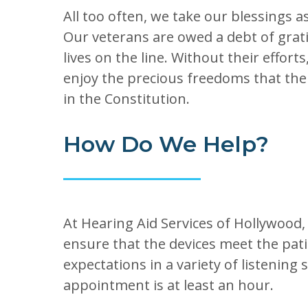
All too often, we take our blessings 
Our veterans are owed a debt of grati
lives on the line. Without their effort
enjoy the precious freedoms that the
in the Constitution.
How Do We Help?
At Hearing Aid Services of Hollywood,
ensure that the devices meet the pat
expectations in a variety of listening
appointment is at least an hour.