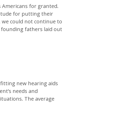
as Americans for granted.
tude for putting their
s, we could not continue to
 founding fathers laid out
 fitting new hearing aids
ient’s needs and
 situations. The average