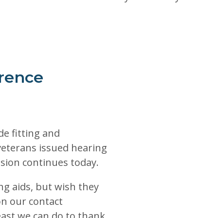
rence
de fitting and
veterans issued hearing
sion continues today.
g aids, but wish they
on our contact
least we can do to thank