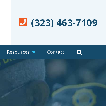
(323) 463-7109
Resources
Contact