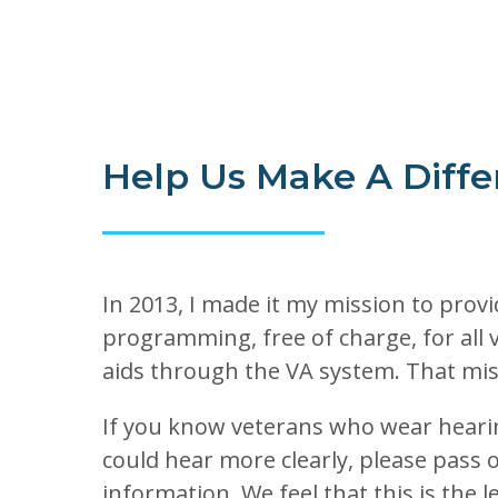
Help Us Make A Diffe
In 2013, I made it my mission to provi
programming, free of charge, for all 
aids through the VA system. That mis
If you know veterans who wear hearin
could hear more clearly, please pass 
information. We feel that this is the 