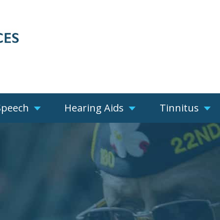
Speech
Hearing Aids
Tinnitus