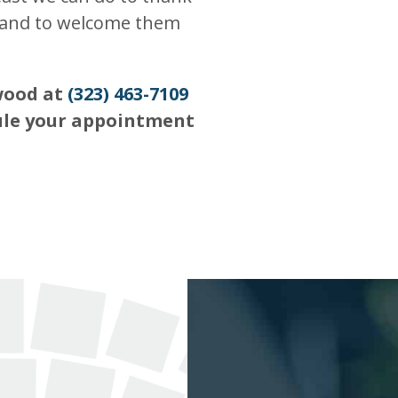
y and to welcome them
ywood at
(323) 463-7109
ule your appointment