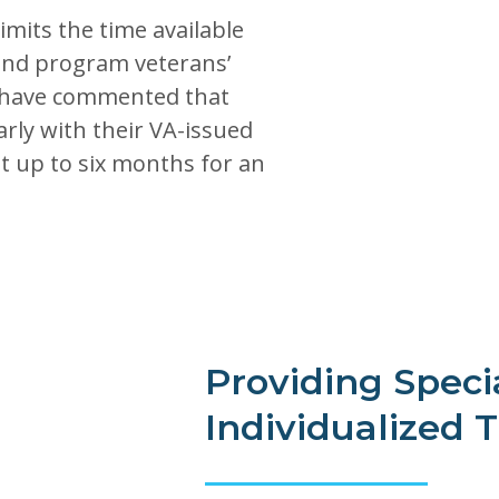
mits the time available
t and program veterans’
 have commented that
rly with their VA-issued
t up to six months for an
Providing Speci
Individualized 