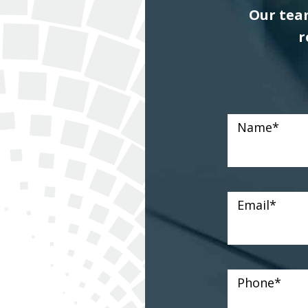
Our team
r
Name
*
Email
*
Phone
*