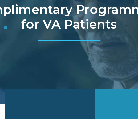
plimentary Program
for VA Patients