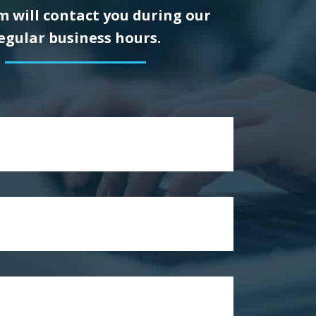
 will contact you during our
egular business hours.