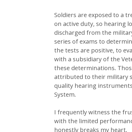
Soldiers are exposed to a
on active duty, so hearing 
discharged from the militar
series of exams to determine
the tests are positive, to ev
with a subsidiary of the Ve
these determinations. Thos
attributed to their military s
quality hearing instrument
System.
I frequently witness the fr
with the limited performance
honestly breaks my heart.