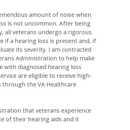
 tremendous amount of noise when
loss is not uncommon. After being
y, all veterans undergo a rigorous
 if a hearing loss is present and, if
aluate its severity. I am contracted
terans Administration to help make
e with diagnosed hearing loss
ervice are eligible to receive high-
s through the VA Healthcare
ustration that veterans experience
 of their hearing aids and it