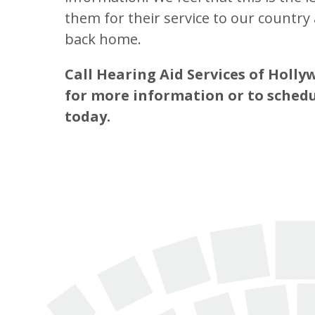
them for their service to our countr
back home.
Call Hearing Aid Services of Holl
for more information or to sched
today.