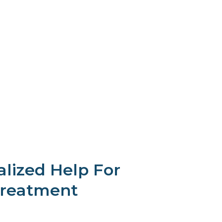
alized Help For
Treatment