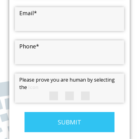
Email
*
Phone
*
Please prove you are human by selecting
the
Icon
SUBMIT