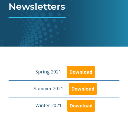
Newsletters
Spring 2021
Download
Summer 2021
Download
Winter 2021
Download