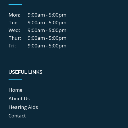
Mon:
9:00am - 5:00pm
Tue:
9:00am - 5:00pm
Wed:
9:00am - 5:00pm
Thur:
9:00am - 5:00pm
Fri:
9:00am - 5:00pm
USEFUL LINKS
Home
About Us
Hearing Aids
Contact