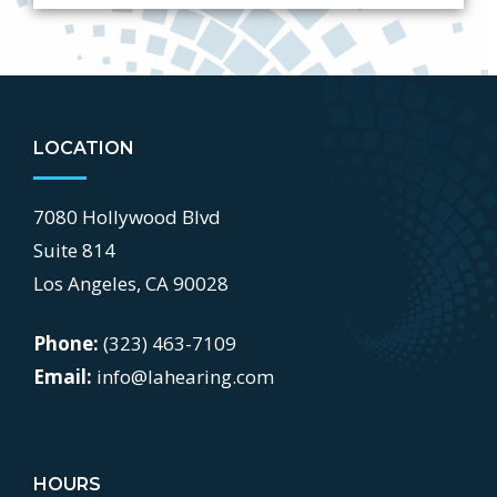
LOCATION
7080 Hollywood Blvd
Suite 814
Los Angeles, CA 90028
Phone:
(323) 463-7109
Email:
info@lahearing.com
HOURS