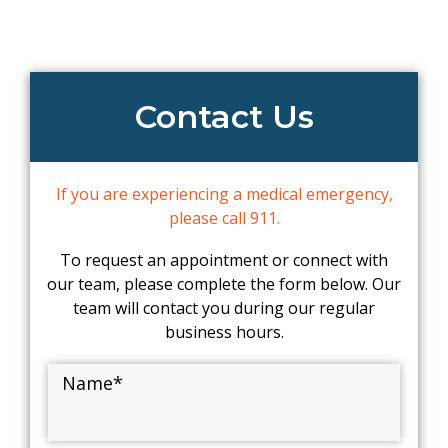
Contact Us
If you are experiencing a medical emergency,
please call 911.
To request an appointment or connect with
our team, please complete the form below. Our
team will contact you during our regular
business hours.
Name
*