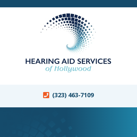
(323) 463-7109