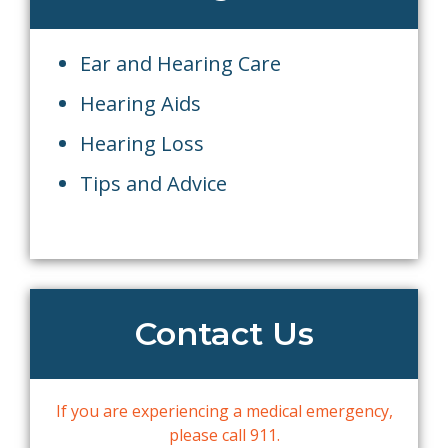
Ear and Hearing Care
Hearing Aids
Hearing Loss
Tips and Advice
Contact Us
If you are experiencing a medical emergency,
please call 911.