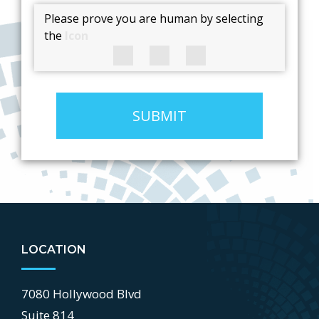
Please prove you are human by selecting
the
Icon
SUBMIT
LOCATION
7080 Hollywood Blvd
Suite 814