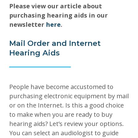
Please view our article about
purchasing hearing aids in our
newsletter
here
.
Mail Order and Internet
Hearing Aids
People have become accustomed to
purchasing electronic equipment by mail
or on the Internet. Is this a good choice
to make when you are ready to buy
hearing aids? Let’s review your options.
You can select an audiologist to guide