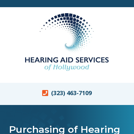
(323) 463-7109
Purchasing of Hearing