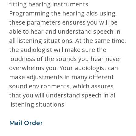
fitting hearing instruments.
Programming the hearing aids using
these parameters ensures you will be
able to hear and understand speech in
all listening situations. At the same time,
the audiologist will make sure the
loudness of the sounds you hear never
overwhelms you. Your audiologist can
make adjustments in many different
sound environments, which assures
that you will understand speech in all
listening situations.
Mail Order