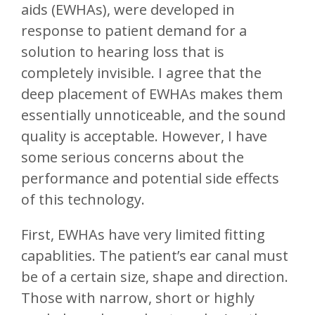
aids (EWHAs), were developed in
response to patient demand for a
solution to hearing loss that is
completely invisible. I agree that the
deep placement of EWHAs makes them
essentially unnoticeable, and the sound
quality is acceptable. However, I have
some serious concerns about the
performance and potential side effects
of this technology.
First, EWHAs have very limited fitting
capablities. The patient’s ear canal must
be of a certain size, shape and direction.
Those with narrow, short or highly