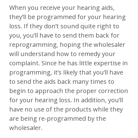
When you receive your hearing aids,
they’ll be programmed for your hearing
loss. If they don’t sound quite right to
you, you’ll have to send them back for
reprogramming, hoping the wholesaler
will understand how to remedy your
complaint. Since he has little expertise in
programming, it’s likely that you’ll have
to send the aids back many times to
begin to approach the proper correction
for your hearing loss. In addition, you’ll
have no use of the products while they
are being re-programmed by the
wholesaler.