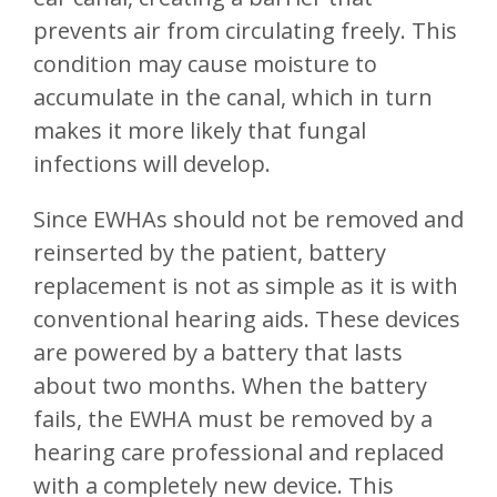
prevents air from circulating freely. This
condition may cause moisture to
accumulate in the canal, which in turn
makes it more likely that fungal
infections will develop.
Since EWHAs should not be removed and
reinserted by the patient, battery
replacement is not as simple as it is with
conventional hearing aids. These devices
are powered by a battery that lasts
about two months. When the battery
fails, the EWHA must be removed by a
hearing care professional and replaced
with a completely new device. This