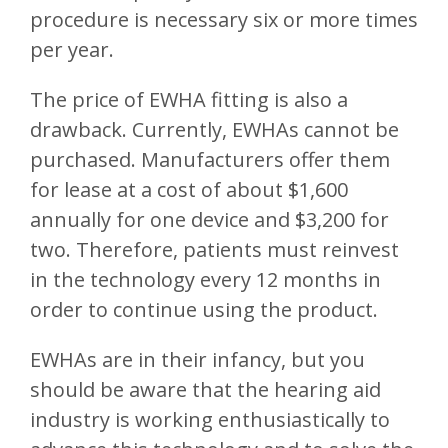
procedure is necessary six or more times
per year.
The price of EWHA fitting is also a
drawback. Currently, EWHAs cannot be
purchased. Manufacturers offer them
for lease at a cost of about $1,600
annually for one device and $3,200 for
two. Therefore, patients must reinvest
in the technology every 12 months in
order to continue using the product.
EWHAs are in their infancy, but you
should be aware that the hearing aid
industry is working enthusiastically to