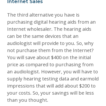
Internet Sales
The third alternative you have is
purchasing digital hearing aids from an
Internet wholesaler. The hearing aids
can be the same devices that an
audiologist will provide to you. So, why
not purchase them from the Internet?
You will save about $400 on the initial
price as compared to purchasing from
an audiologist. However, you will have to
supply hearing testing data and earmold
impressions that will add about $200 to
your costs. So, your savings will be less
than you thought.