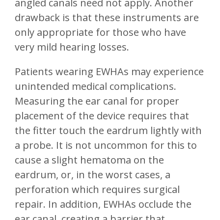
angled canals need not apply. Another
drawback is that these instruments are
only appropriate for those who have
very mild hearing losses.
Patients wearing EWHAs may experience
unintended medical complications.
Measuring the ear canal for proper
placement of the device requires that
the fitter touch the eardrum lightly with
a probe. It is not uncommon for this to
cause a slight hematoma on the
eardrum, or, in the worst cases, a
perforation which requires surgical
repair. In addition, EWHAs occlude the
ear canal, creating a barrier that