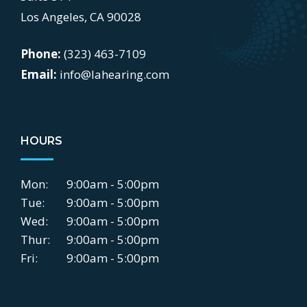
Los Angeles, CA 90028
Phone:
(323) 463-7109
Email:
info@lahearing.com
HOURS
Mon:
9:00am - 5:00pm
Tue:
9:00am - 5:00pm
Wed:
9:00am - 5:00pm
Thur:
9:00am - 5:00pm
Fri:
9:00am - 5:00pm