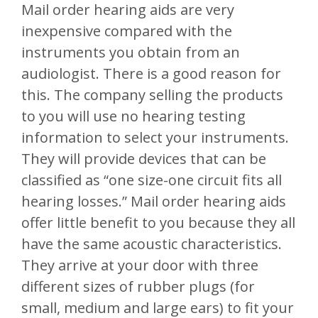
Mail order hearing aids are very
inexpensive compared with the
instruments you obtain from an
audiologist. There is a good reason for
this. The company selling the products
to you will use no hearing testing
information to select your instruments.
They will provide devices that can be
classified as “one size-one circuit fits all
hearing losses.” Mail order hearing aids
offer little benefit to you because they all
have the same acoustic characteristics.
They arrive at your door with three
different sizes of rubber plugs (for
small, medium and large ears) to fit your