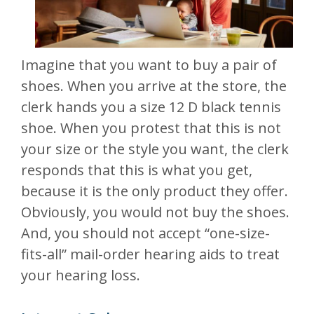
Imagine that you want to buy a pair of
shoes. When you arrive at the store, the
clerk hands you a size 12 D black tennis
shoe. When you protest that this is not
your size or the style you want, the clerk
responds that this is what you get,
because it is the only product they offer.
Obviously, you would not buy the shoes.
And, you should not accept “one-size-
fits-all” mail-order hearing aids to treat
your hearing loss.