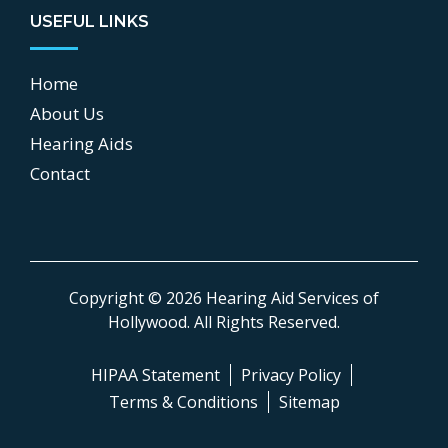
USEFUL LINKS
Home
About Us
Hearing Aids
Contact
Copyright © 2026
Hearing Aid Services of
Hollywood
.
All Rights Reserved.
HIPAA Statement
Privacy Policy
Terms & Conditions
Sitemap