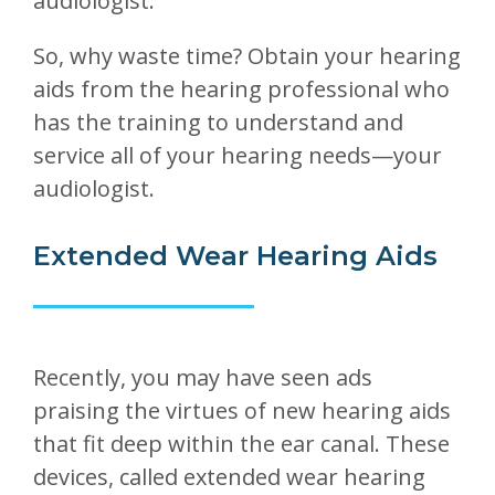
audiologist.
So, why waste time? Obtain your hearing
aids from the hearing professional who
has the training to understand and
service all of your hearing needs—your
audiologist.
Extended Wear Hearing Aids
Recently, you may have seen ads
praising the virtues of new hearing aids
that fit deep within the ear canal. These
devices, called extended wear hearing