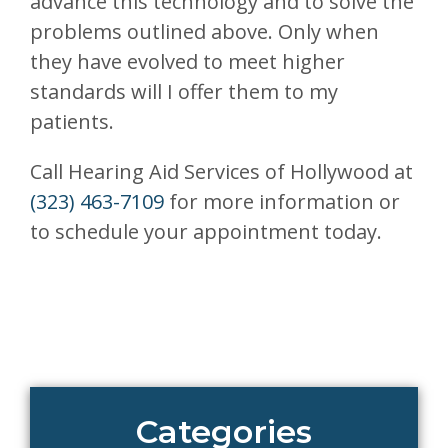
advance this technology and to solve the
problems outlined above. Only when
they have evolved to meet higher
standards will I offer them to my
patients.
Call Hearing Aid Services of Hollywood at
(323) 463-7109
for more information or
to schedule your appointment today.
Categories