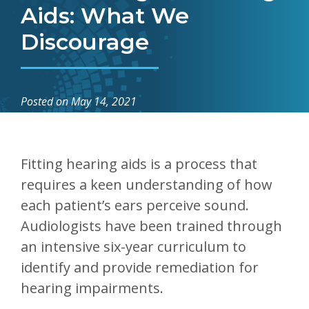
Aids: What We
Discourage
Posted on
May 14, 2021
Fitting hearing aids is a process that
requires a keen understanding of how
each patient’s ears perceive sound.
Audiologists have been trained through
an intensive six-year curriculum to
identify and provide remediation for
hearing impairments.