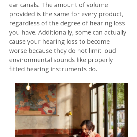
ear canals. The amount of volume
provided is the same for every product,
regardless of the degree of hearing loss
you have. Additionally, some can actually
cause your hearing loss to become
worse because they do not limit loud
environmental sounds like properly
fitted hearing instruments do.