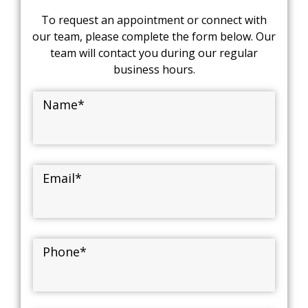
To request an appointment or connect with
our team, please complete the form below. Our
team will contact you during our regular
business hours.
Name
*
Email
*
Phone
*