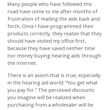
Many people who have followed this
road have come to me after months of
frustration of mailing the aids back and
forth. Once I have programmed their
products correctly, they realize that they
should have visited my office first,
because they have saved neither time
nor money buying hearing aids through
the Internet.
There is an axiom that is true, especially
in the hearing aid world: “You get what
you pay for.” The perceived discounts
you imagine will be realized when
purchasing from a wholesaler will be