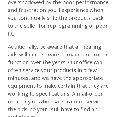
overshadowed by the poor performance
and frustration you’ll experience when
you continually ship the products back
to the seller for reprogramming or poor
fit.
Additionally, be aware that all hearing
aids will need service to maintain proper
function over the years. Our office can
often service your products in a few
minutes, and we have the appropriate
equipment to make certain that they are
working to specifications. A mail-order
company or wholesaler cannot service
the aids, so you’ll still have to find an