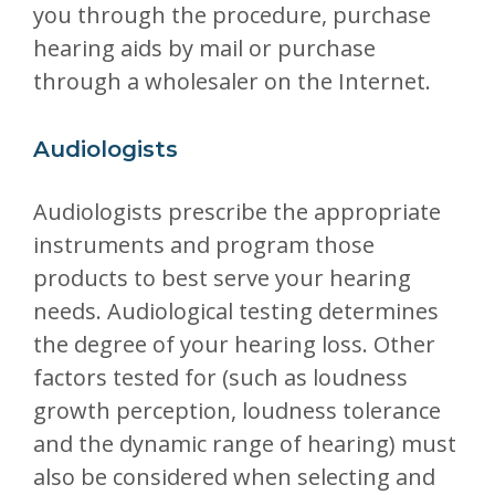
you through the procedure, purchase
hearing aids by mail or purchase
through a wholesaler on the Internet.
Audiologists
Audiologists prescribe the appropriate
instruments and program those
products to best serve your hearing
needs. Audiological testing determines
the degree of your hearing loss. Other
factors tested for (such as loudness
growth perception, loudness tolerance
and the dynamic range of hearing) must
also be considered when selecting and