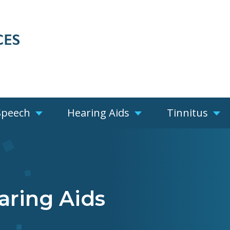
Speech
Hearing Aids
Tinnitus
aring Aids