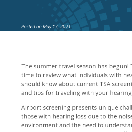
Posted on
May 17, 2021
The summer travel season has begun! T
time to review what individuals with he
should know about current TSA screen
and tips for traveling with your hearing
Airport screening presents unique chal
those with hearing loss due to the noise
environment and the need to understa