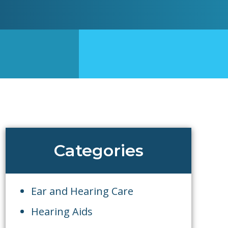
Categories
Ear and Hearing Care
Hearing Aids