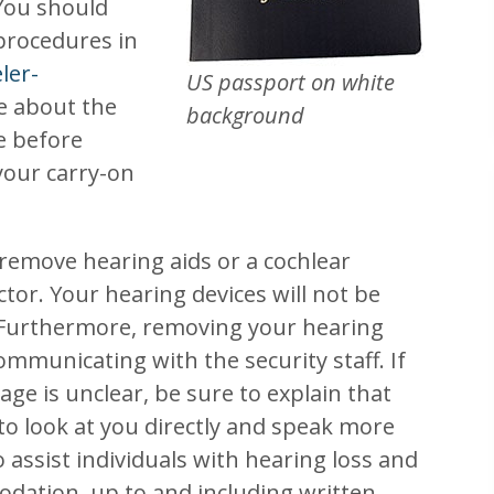
 You should
 procedures in
ler-
US passport on white
le about the
background
e before
your carry-on
 remove hearing aids or a cochlear
tor. Your hearing devices will not be
Furthermore, removing your hearing
mmunicating with the security staff. If
ge is unclear, be sure to explain that
 to look at you directly and speak more
o assist individuals with hearing loss and
dation, up to and including written