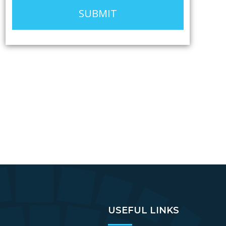
SUBMIT
USEFUL LINKS