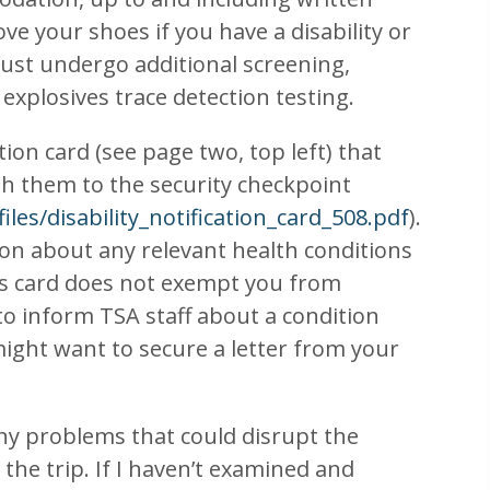
ve your shoes if you have a disability or
must undergo additional screening,
 explosives trace detection testing.
tion card (see page two, top left) that
with them to the security checkpoint
iles/disability_notification_card_508.pdf
).
ion about any relevant health conditions
his card does not exempt you from
to inform TSA staff about a condition
 might want to secure a letter from your
any problems that could disrupt the
the trip. If I haven’t examined and