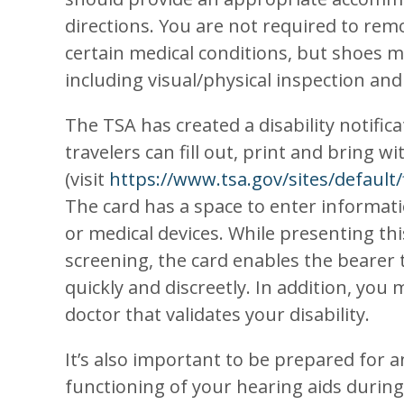
directions. You are not required to remo
certain medical conditions, but shoes 
including visual/physical inspection and
The TSA has created a disability notifica
travelers can fill out, print and bring 
(visit
https://www.tsa.gov/sites/default/f
The card has a space to enter informat
or medical devices. While presenting t
screening, the card enables the bearer 
quickly and discreetly. In addition, you
doctor that validates your disability.
It’s also important to be prepared for 
functioning of your hearing aids during 