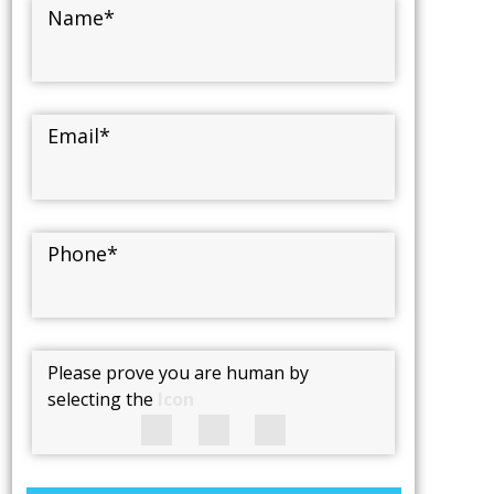
Name
*
Email
*
Phone
*
Please prove you are human by
selecting the
Icon