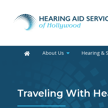
About Us
Hearing & 
Traveling With He