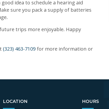
a good idea to schedule a hearing aid
ake sure you pack a supply of batteries
age.
uture trips more enjoyable. Happy
at
(323) 463-7109
for more information or
LOCATION
HOURS