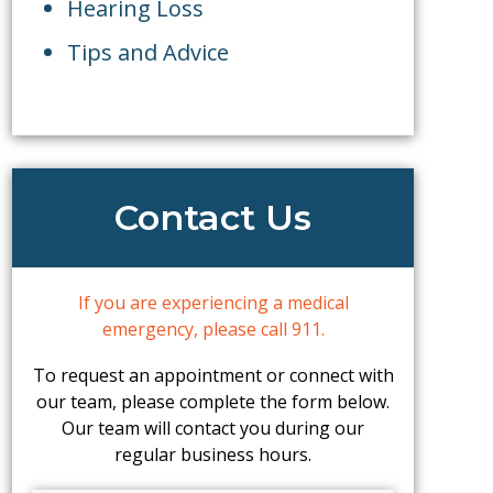
Hearing Loss
Tips and Advice
Contact Us
If you are experiencing a medical
emergency, please call 911.
To request an appointment or connect with
our team, please complete the form below.
Our team will contact you during our
regular business hours.