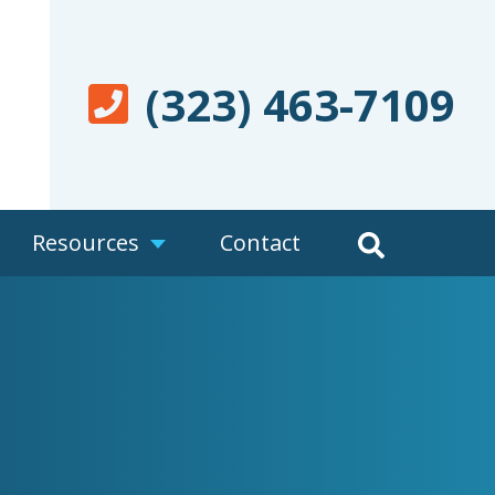
(323) 463-7109
Resources
Contact