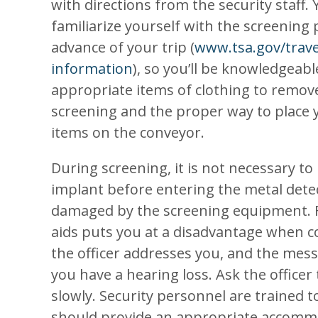
with directions from the security staff.
familiarize yourself with the screening
advance of your trip (
www.tsa.gov/trave
information
), so you’ll be knowledgeab
appropriate items of clothing to remov
screening and the proper way to place 
items on the conveyor.
During screening, it is not necessary to
implant before entering the metal detec
damaged by the screening equipment. 
aids puts you at a disadvantage when co
the officer addresses you, and the messa
you have a hearing loss. Ask the officer
slowly. Security personnel are trained t
should provide an appropriate accommo