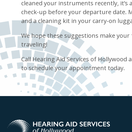
cleaned your instruments recently, it’s 
check-up before your departure date. M
and a cleaning kit in your carry-on lugg
We hope these suggestions make your f
traveling!
Call Hearing Aid Services of Hollywood 
to schedule your appointment today.