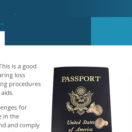
his is a good
aring loss
ing procedures
 aids.
lenges for
 in the
nd and comply